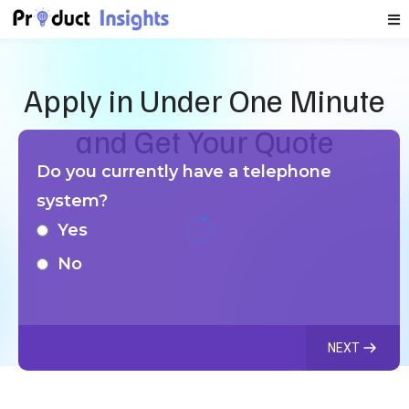
Apply in Under One Minute
and Get Your Quote
Do you currently have a telephone
system?
Yes
No
NEXT