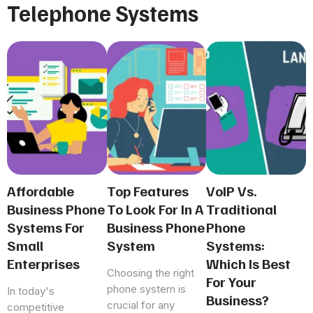
Telephone Systems
Affordable
Top Features
VoIP Vs.
Business Phone
To Look For In A
Traditional
Systems For
Business Phone
Phone
Small
System
Systems:
Enterprises
Which Is Best
Choosing the right
For Your
phone system is
In today's
Business?
crucial for any
competitive