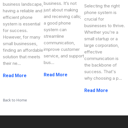
business. It’s not
business landscape,
Selecting the right
just about making
having a reliable and
phone system is
and receiving calls;
efficient phone
crucial for
a good phone
system is essential
businesses to thrive.
system can
for success.
Whether you're a
streamline
However, for many
small startup or a
communication,
small businesses,
large corporation,
improve customer
finding an affordable
effective
service, and support
solution that meets
communication is
bus...
their ne...
the backbone of
success. That's
...more
...more
why choosing a p...
...more
Back to Home