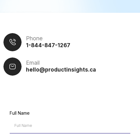
Phone
1-844-847-1267
Email
hello@productinsights.c
a
Full Name