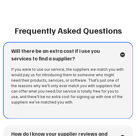
Frequently Asked Questions
Will there be an extra cost If I use you
services to find a supplier?
If you were to use our service, the suppliers we match you with
would pay us for introducing them to someone who might
need their products, services, or software. That’s just one of
the reasons why we’ll only ever match you with suppliers that
can offer what you need.Our service is totally free for you to
use, and there’ll be no extra cost for signing up with one of the
suppliers we’ve matched you with.
How do I know your supplier reviews and