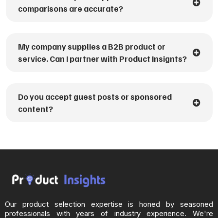
comparisons are accurate?
My company supplies a B2B product or
service. Can I partner with Product Insignts?
Do you accept guest posts or sponsored
content?
Our product selection expertise is honed by seasoned
professionals with years of industry experience. We're