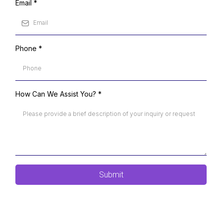
Email
*
Phone
*
How Can We Assist You?
*
Submit