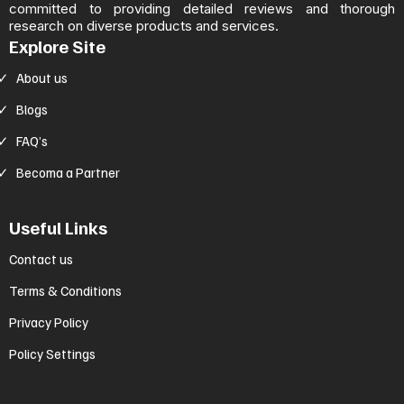
committed to providing detailed reviews and thorough
research on diverse products and services.
Explore Site
About us
Blogs
FAQ’s
Becoma a Partner
Useful Links
Contact us
Terms & Conditions
Privacy Policy
Policy Settings