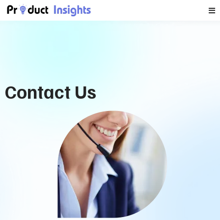
Contact Us